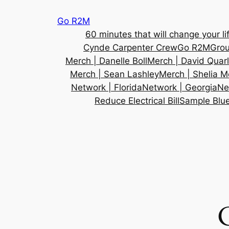
Skip
Go R2M
to
60 minutes that will change your lif
content
Cynde Carpenter Crew
Go R2M
Gro
Merch | Danelle Boll
Merch | David Quar
Merch | Sean Lashley
Merch | Shelia M
Network | Florida
Network | Georgia
Ne
Reduce Electrical Bill
Sample Blue
C