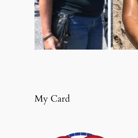
My Card