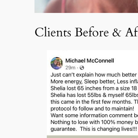
Clients Before & Af